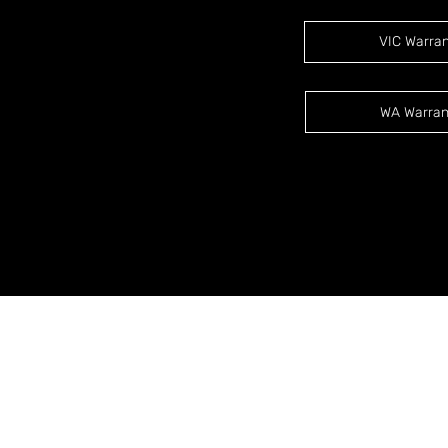
VIC Warra
WA Warran