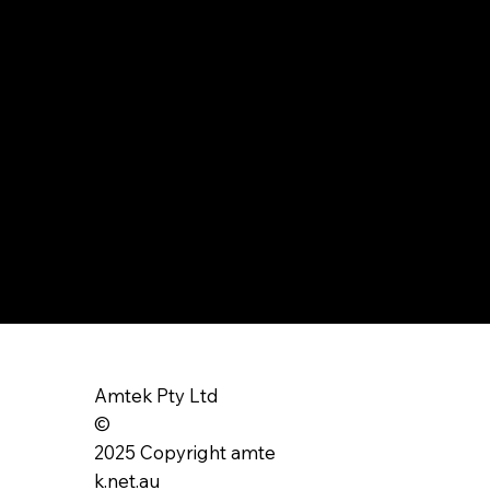
Amtek Pty Ltd
©
2025 Copyright amte
k.net.au