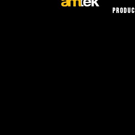
Produc
The Vehicle
Experts
Select one of the following op
Warranty.
A copy of our Warranty Stateme
clicking
here