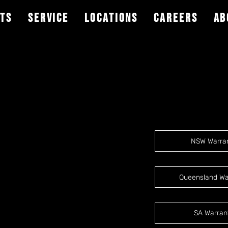
ts
Service
Locations
Careers
Ab
Warranty Request
Have an Issue?
tions to request a
NSW Warra
Queensland Wa
nt is available by
SA Warran