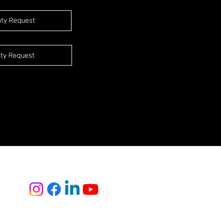
nty Request
ty Request