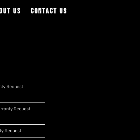
out Us
Contact Us
nty Request
rranty Request
ty Request