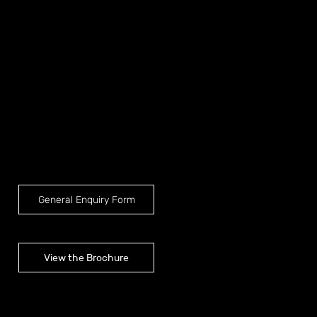
General Enquiry Form
View the Brochure
Brochure shown are for Mercedes-Benz Sprinter LWB Tour Bus conversions, for layout options available for other vehicles please reach out to our
team