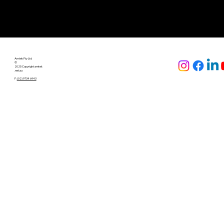
Amtek Pty Ltd
©
2025 Copyright amtek
.net.au
P:
(02) 9734 6943