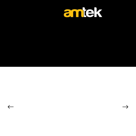
The Vehicle Experts
TOUR BUSES