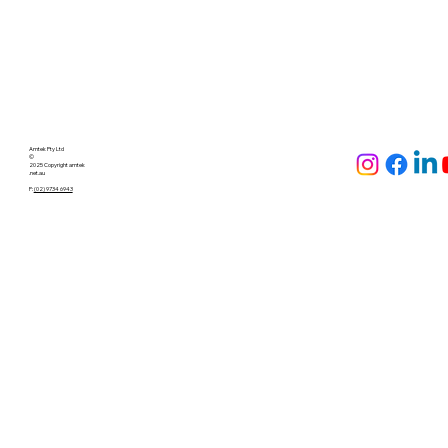
Check out the full brochure with all the layout diagrams and
accessories available
here
Amtek Pty Ltd
©
2025 Copyright amtek
.net.au
P:
(02) 9734 6943