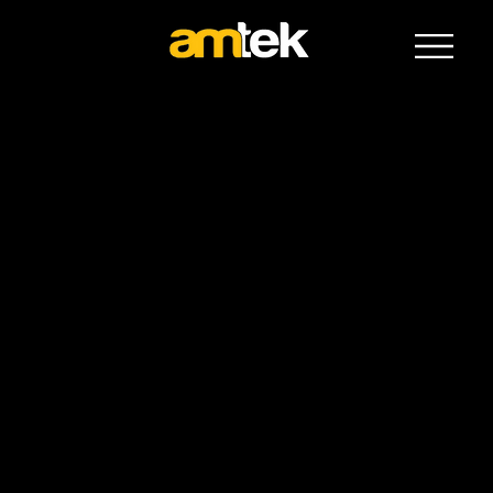
The Vehicle Experts
Toyota commuter
Toyota Commuter Bus
The Toyota Commuter Bus offers spacious, reliable wheelchair accessible transport ideal for community groups, aged care providers, and
organisations needing high-capacity solutions. Built with comfort, safety, and flexibility in mind, it accommodates multiple wheelchairs and
passengers with ease.