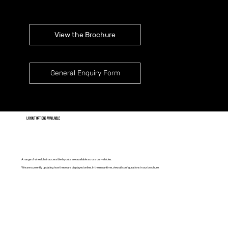
View the Brochure
General Enquiry Form
layout options available
A range of wheelchair accessible layouts are available across our vehicles.
We are currently updating how these are displayed online. In the meantime, view all configurations in our brochure.